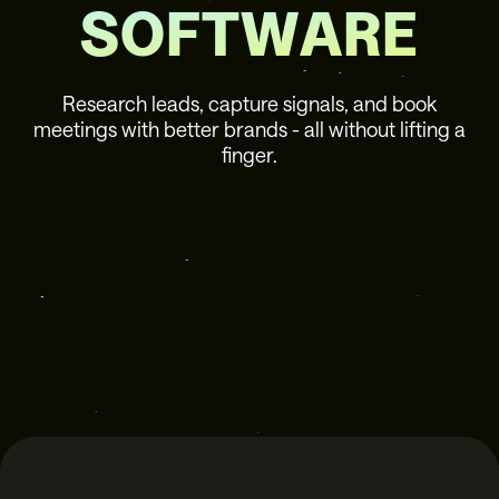
SOFTWARE
Research leads, capture signals, and book
meetings with better brands - all without lifting a
finger.