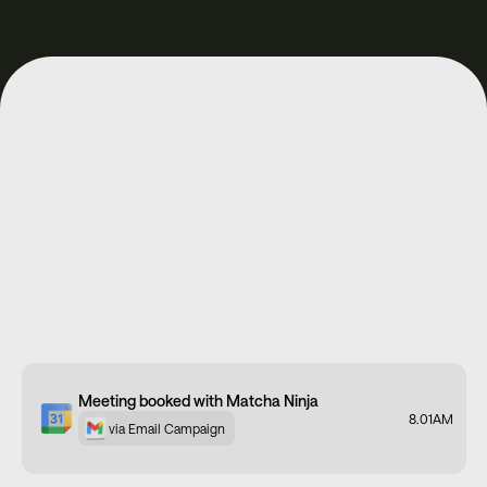
Meeting booked with Spacegoods
11:12AM
via Meta Ads