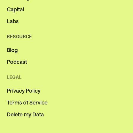
Capital
Labs
RESOURCE
Blog
Podcast
LEGAL
Privacy Policy
Terms of Service
Delete my Data