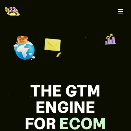
THE GTM
ENGINE
FOR
ECOM