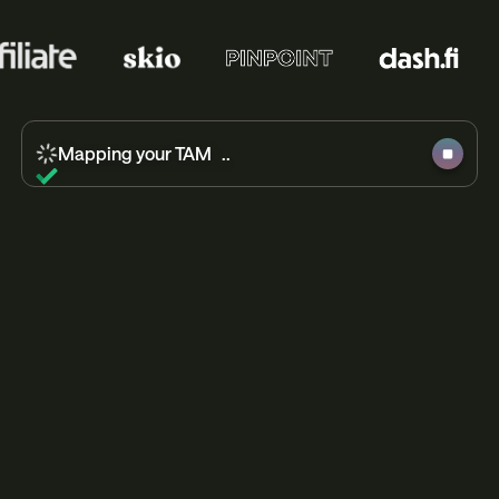
Mapping your TAM ..
Researching high-intent leads ..
Building out campaign blueprint ..
Crafting humanlike messaging ..
Initiating response management ..
Campaign complete