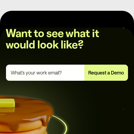
Want to see what it
would look like?