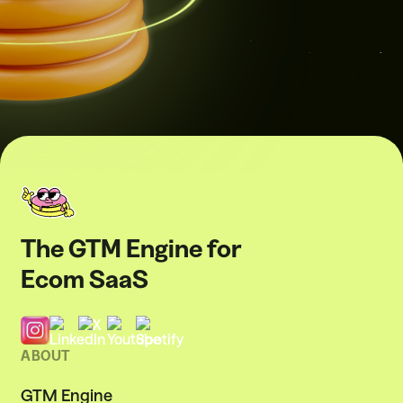
The GTM Engine for
Ecom SaaS
ABOUT
GTM Engine