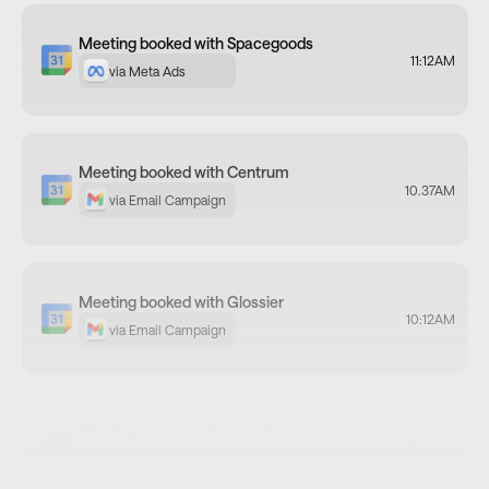
Meeting booked with Centrum
10.37AM
via Email Campaign
Meeting booked with Glossier
10:12AM
via Email Campaign
Meeting booked with Fem Fuelz
8.49AM
via LinkedIn DM
Meeting booked with Matcha Ninja
via Email Campaign